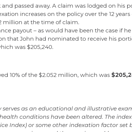
 and passed away. A claim was lodged on his po
exation increases on the policy over the 12 yea
 million at the time of claim.
urance payout – as would have been the case if he
on that John had nominated to receive his portio
 which was $205,240.
ed 10% of the $2.052 million, which was
$205,2
 serves as an educational and illustrative examp
health conditions have been altered. The index
ice Index) or some other indexation factor set b