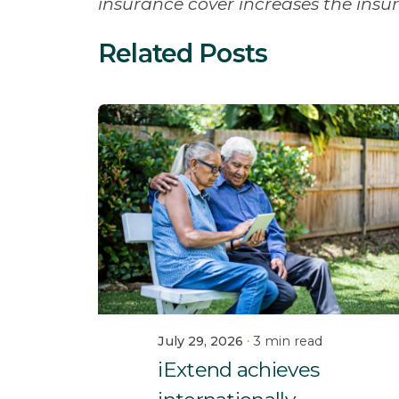
insurance cover increases the ins
Related Posts
July 29, 2026
3 min read
iExtend achieves