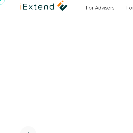
For Advisers
Fo