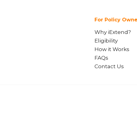
For Policy Owne
Why iExtend?
Eligibility
How it Works
FAQs
Contact Us
We acknowledge the Gadi
iExi Pty Ltd (iExtend)
custodians of the land o
ABN 33 654 132 813
present and emerging. We
AFSL 555362
Aboriginal and Torres St
live on this land.
Suite 3, Level 30,
420 George Street,
Sydney NSW 2000