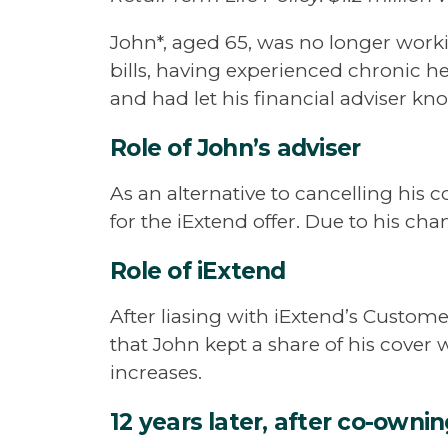
John*, aged 65, was no longer worki
bills, having experienced chronic he
and had let his financial adviser kno
Role of John’s adviser
As an alternative to cancelling his 
for the iExtend offer. Due to his chan
Role of iExtend
After liasing with iExtend’s Custome
that John kept a share of his cover 
increases.
12 years later, after co-owni