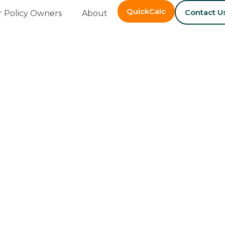
QuickCalc
Contact U
r Policy Owners
About