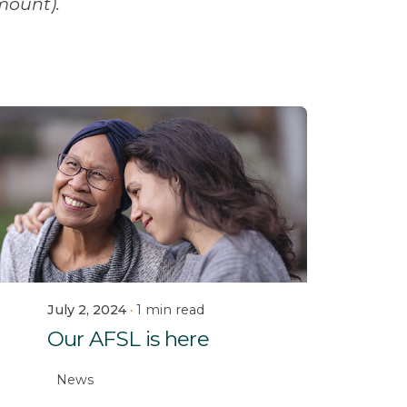
mount).
July 2, 2024
1 min read
Our AFSL is here
News