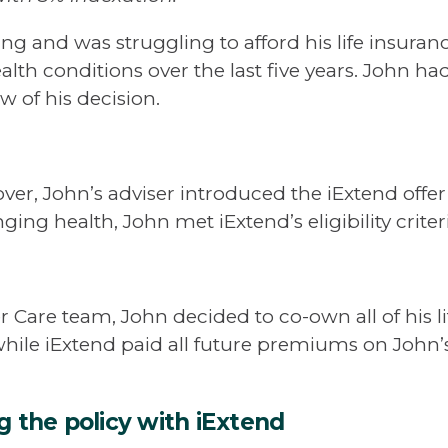
ng and was struggling to afford his life insura
alth conditions over the last five years. John h
w of his decision.
cover, John’s adviser introduced the iExtend of
ging health, John met iExtend’s eligibility criter
r Care team, John decided to co-own all of his l
while iExtend paid all future premiums on John’s
ng the policy with iExtend