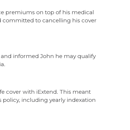
nce premiums on top of his medical
ad committed to cancelling his cover
fer and informed John he may qualify
ia.
ife cover with iExtend. This meant
 policy, including yearly indexation