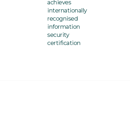
achieves
internationally
recognised
information
security
certification
Co-Ownership Arrangement is issued by iExi Pty Ltd ABN 33 654
362
(iExtend)
. Please read our
Financial Services Guide
.
The
ded in this document may contain general advice, but it does not
our client’s objectives, financial situation or needs.
r making any decision in relation to the iExtend Life Co-
ment or any other financial product, you should consider the
 the information, having regard to your client’s personal
 well as the
Product Disclosure Statement,
and
Target Market
r the iExtend Life Co-Ownership Arrangement.
ite, you agree to our
Privacy Policy
and website
Terms &