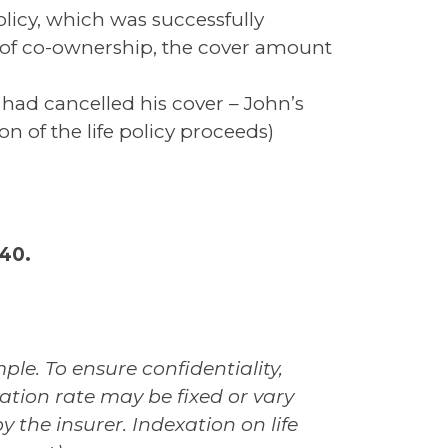
licy, which was successfully
rs of co-ownership, the cover amount
 had cancelled his cover – John’s
n of the life policy proceeds)
40.
le. To ensure confidentiality,
ation rate may be fixed or vary
y the insurer. Indexation on life