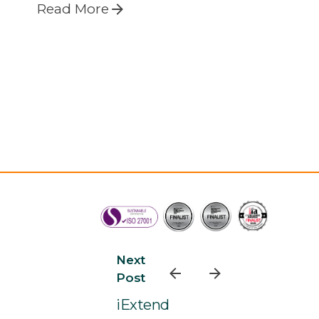
Read More
Next
Post
iExtend