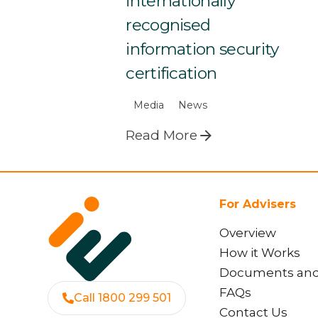
internationally
recognised
information security
certification
Media
News
Read More
For Advisers
Overview
How it Works
Documents an
FAQs
Call 1800 299 501
Contact Us