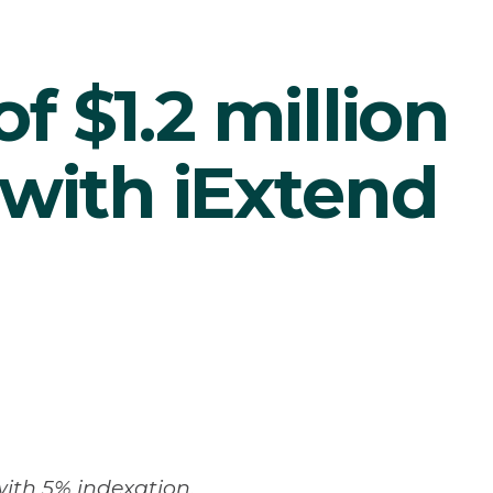
of $1.2 million
with iExtend
 with 5% indexation.