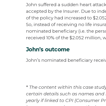
John suffered a sudden heart attack
accepted by the Insurer. Due to ind
of the policy had increased to $2.052
So, instead of receiving no life ins
nominated beneficiary (i.e. the pers
received 10% of the $2.052 million,
John’s outcome
John’s nominated beneficiary receiv
*
The content within this case study
certain details such as names and 
yearly if linked to CPI (Consumer Pr