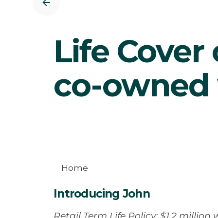
Life Cover 
co-owned 
Home
Introducing John
Retail Term Life Policy: $1.2 million