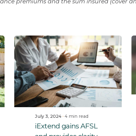
urance premiums and the sum insured (cover a
July 3, 2024
4 min read
iExtend gains AFSL