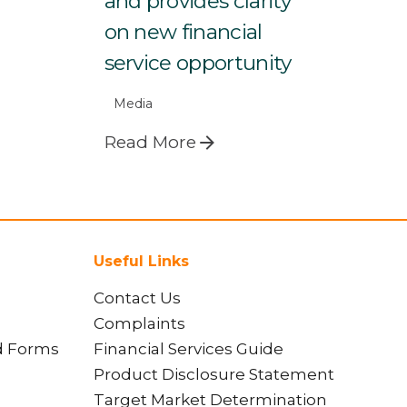
and provides clarity
on new financial
service opportunity
Media
Read More
Useful Links
Contact Us
Complaints
d Forms
Financial Services Guide
Product Disclosure Statement
Target Market Determination