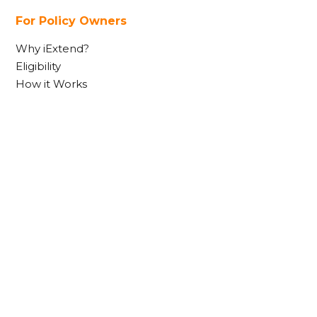
For Policy Owners
Why iExtend?
Eligibility
How it Works
FAQs
Contact Us
Useful Links
Contact Us
Complaints
Financial Services Guide
Product Disclosure Statement
Target Market Determination
Terms & Conditions
Privacy