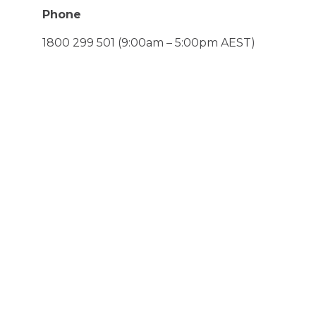
Phone
1800 299 501
(9:00am – 5:00pm AEST)