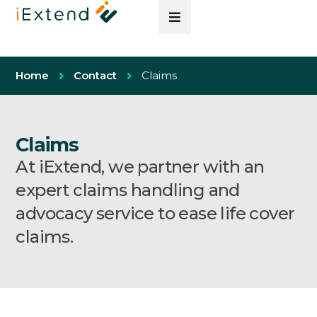
Home
Contact
Claims
Claims
At iExtend, we partner with an
expert claims handling and
advocacy service to ease life cover
claims.