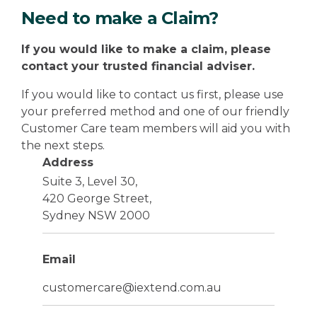
Need to make a Claim?
If you would like to make a claim, please
contact your trusted financial adviser.
If you would like to contact us first, please use
your preferred method and one of our friendly
Customer Care team members will aid you with
the next steps.
Address
Suite 3, Level 30,
420 George Street,
Sydney NSW 2000
Email
customercare@iextend.com.au