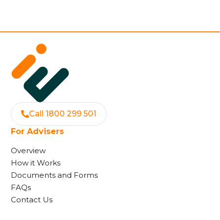
Call 1800 299 501
For Advisers
Overview
How it Works
Documents and Forms
FAQs
Contact Us