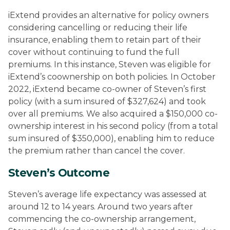
iExtend provides an alternative for policy owners
considering cancelling or reducing their life
insurance, enabling them to retain part of their
cover without continuing to fund the full
premiums. In this instance, Steven was eligible for
iExtend’s coownership on both policies. In October
2022, iExtend became co-owner of Steven’s first
policy (with a sum insured of $327,624) and took
over all premiums. We also acquired a $150,000 co-
ownership interest in his second policy (from a total
sum insured of $350,000), enabling him to reduce
the premium rather than cancel the cover.
Steven’s Outcome
Steven’s average life expectancy was assessed at
around 12 to 14 years.
Around two years after
commencing the co-ownership arrangement,