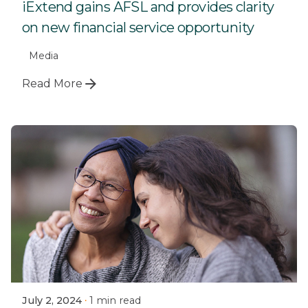
iExtend gains AFSL and provides clarity
on new financial service opportunity
Media
Read More
July 2, 2024
1 min read