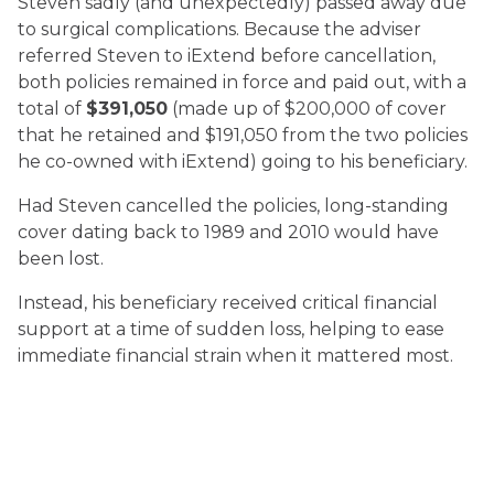
Steven sadly (and unexpectedly) passed away due
to surgical complications. Because the adviser
referred Steven to iExtend before cancellation,
both policies remained in force and paid out, with a
total of
$391,050
(made up of $200,000 of cover
that he retained and $191,050 from the two policies
he co-owned with iExtend) going to his beneficiary.
Had Steven cancelled the policies, long-standing
cover dating back to 1989 and 2010 would have
been lost.
Instead, his beneficiary received critical financial
support at a time of sudden loss, helping to ease
immediate financial strain when it mattered most.