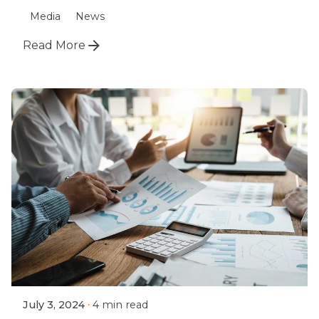
Media
News
Read More
July 3, 2024
4 min read