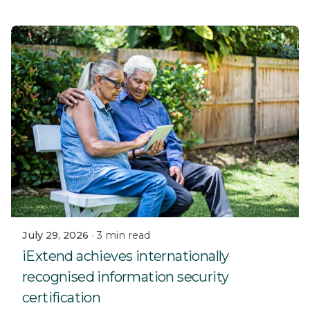
July 29, 2026
3 min read
iExtend achieves internationally
recognised information security
certification