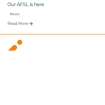
Our AFSL is here
News
Read More
Call 1800 299 501
For Advisers
Overview
How it Works
Documents and Forms