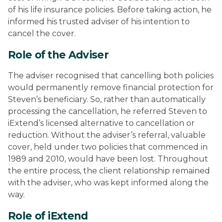
of his life insurance policies. Before taking action, he
informed his trusted adviser of his intention to
cancel the cover.
Role of the Adviser
The adviser recognised that cancelling both policies
would permanently remove financial protection for
Steven’s beneficiary. So, rather than automatically
processing the cancellation, he referred Steven to
iExtend’s licensed alternative to cancellation or
reduction. Without the adviser’s referral, valuable
cover, held under two policies that commenced in
1989 and 2010, would have been lost. Throughout
the entire process, the client relationship remained
with the adviser, who was kept informed along the
way.
Role of iExtend