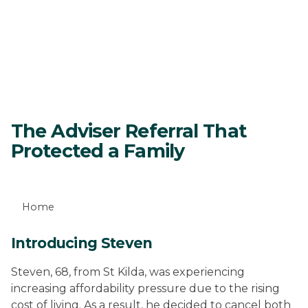
The Adviser Referral That
Protected a Family
Home
Introducing Steven
Steven, 68, from St Kilda, was experiencing
increasing affordability pressure due to the rising
cost of living. As a result, he decided to cancel both