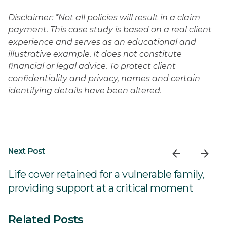
Disclaimer: *Not all policies will result in a claim
payment. This case study is based on a real client
experience and serves as an educational and
illustrative example. It does not constitute
financial or legal advice. To protect client
confidentiality and privacy, names and certain
identifying details have been altered.
Next Post
Life cover retained for a vulnerable family,
providing support at a critical moment
Related Posts